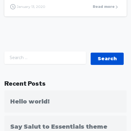
January 13, 2020
Read more
Search for:
Recent Posts
Hello world!
Say Salut to Essentials theme