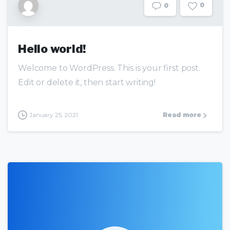
0
0
Hello world!
Welcome to WordPress. This is your first post.
Edit or delete it, then start writing!
January 25, 2021
Read more