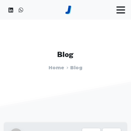
Blog
Home
Blog