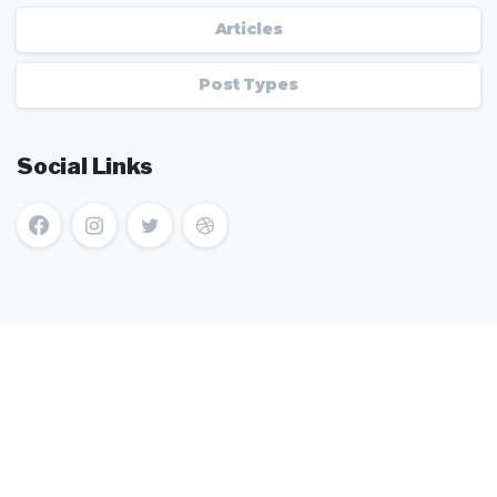
Articles
Post Types
Social Links