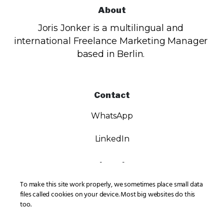
About
Joris Jonker is a multilingual and
international Freelance Marketing Manager
based in Berlin.
Contact
WhatsApp
LinkedIn
Legal
To make this site work properly, we sometimes place small data
Privacy
files called cookies on your device. Most big websites do this
too.
Imprint