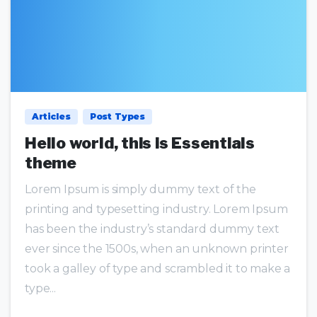
0
0
Articles
Post Types
Hello world, this is Essentials
theme
Lorem Ipsum is simply dummy text of the
printing and typesetting industry. Lorem Ipsum
has been the industry’s standard dummy text
ever since the 1500s, when an unknown printer
took a galley of type and scrambled it to make a
type...