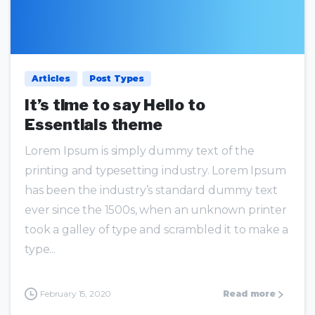
0
0
Articles
Post Types
It’s time to say Hello to
Essentials theme
Lorem Ipsum is simply dummy text of the
printing and typesetting industry. Lorem Ipsum
has been the industry’s standard dummy text
ever since the 1500s, when an unknown printer
took a galley of type and scrambled it to make a
type...
February 15, 2020
Read more