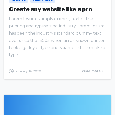
Create any website like a pro
Lorem Ipsum is simply dummy text of the
printing and typesetting industry. Lorem Ipsum
has been the industry’s standard dummy text
ever since the 1500s, when an unknown printer
took a galley of type and scrambled it to make a
type...
February 14, 2020
Read more