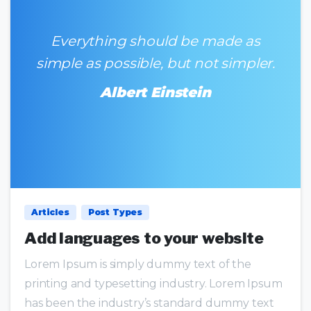
Everything should be made as
simple as possible, but not simpler.
Albert Einstein
0
0
Articles
Post Types
Add languages to your website
Lorem Ipsum is simply dummy text of the
printing and typesetting industry. Lorem Ipsum
has been the industry’s standard dummy text