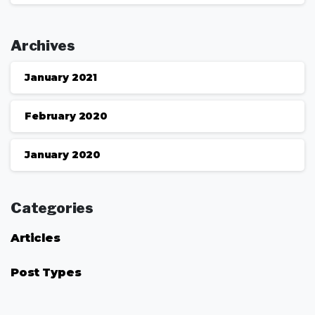
Archives
January 2021
February 2020
January 2020
Categories
Articles
Post Types