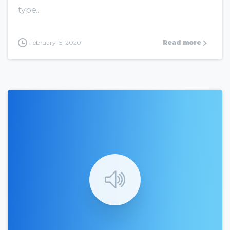
type...
February 15, 2020
Read more