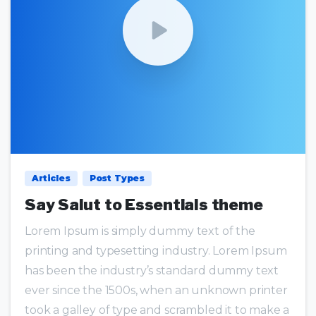
0
0
Articles
Post Types
Say Salut to Essentials theme
Lorem Ipsum is simply dummy text of the
printing and typesetting industry. Lorem Ipsum
has been the industry’s standard dummy text
ever since the 1500s, when an unknown printer
took a galley of type and scrambled it to make a