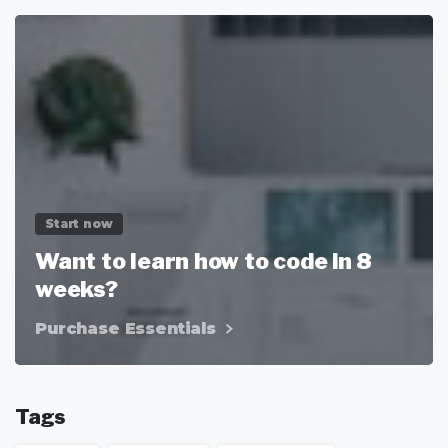
Start now
Want to learn how to code in 8
weeks?
Purchase Essentials
Tags