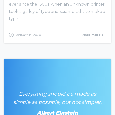
ever since the 1500s, when an unknown printer
took a galley of type and scrambled it to make a
type...
February 14, 2020
Read more
Everything should be made as
simple as possible, but not simpler.
Albert Einstein