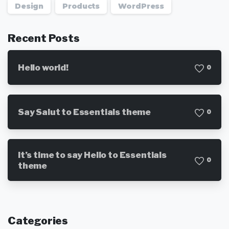
Design
Products
WordPress
Recent Posts
Hello world!
0
Say Salut to Essentials theme
0
It’s time to say Hello to Essentials
0
theme
Categories