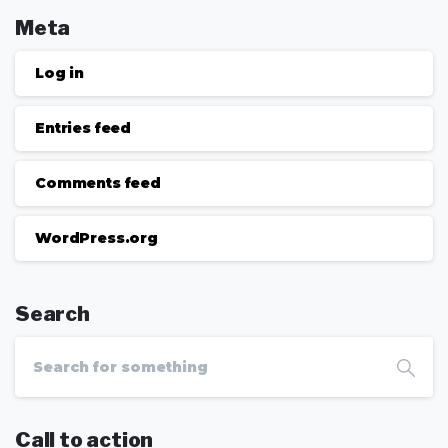
Meta
Log in
Entries feed
Comments feed
WordPress.org
Search
Call to action