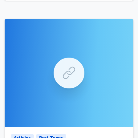
0
0
Articles
Post Types