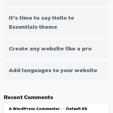
It’s time to say Hello to
Essentials theme
Create any website like a pro
Add languages to your website
Recent Comments
A WordPress Commenter
on
Default Kit